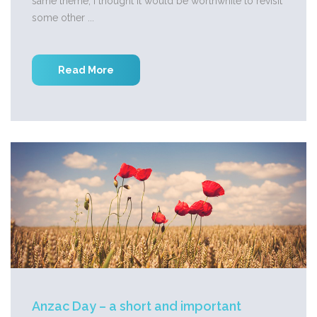
same theme, I thought it would be worthwhile to revisit
some other ...
Read More
Anzac Day – a short and important