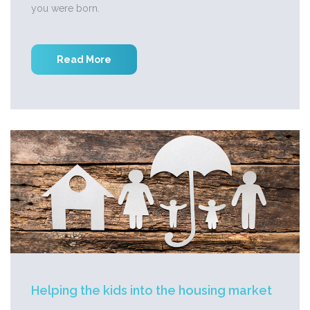
you were born.
Read More
Helping the kids into the housing market