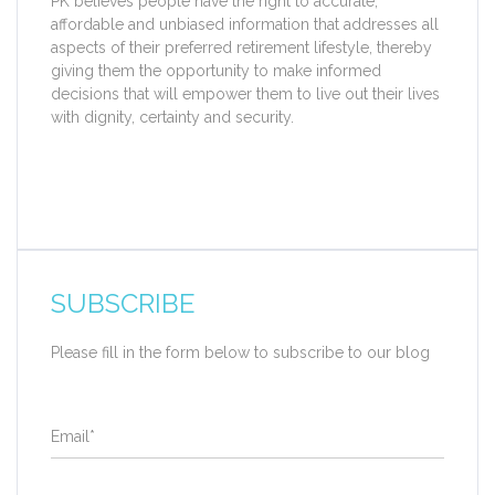
PK believes people have the right to accurate,
affordable and unbiased information that addresses all
aspects of their preferred retirement lifestyle, thereby
giving them the opportunity to make informed
decisions that will empower them to live out their lives
with dignity, certainty and security.
SUBSCRIBE
Please fill in the form below to subscribe to our blog
Email
*