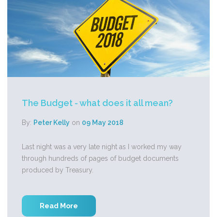
The Budget - what does it all mean?
By:
Peter Kelly
on
09 May 2018
Last night was a very late night as I worked my way
through hundreds of pages of budget documents
produced by Treasury.
Read More