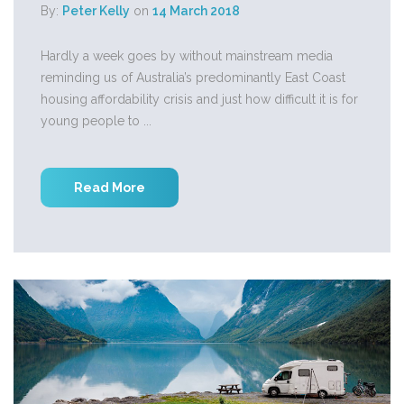
By:
Peter Kelly
on
14 March 2018
Hardly a week goes by without mainstream media
reminding us of Australia’s predominantly East Coast
housing affordability crisis and just how difficult it is for
young people to ...
Read More