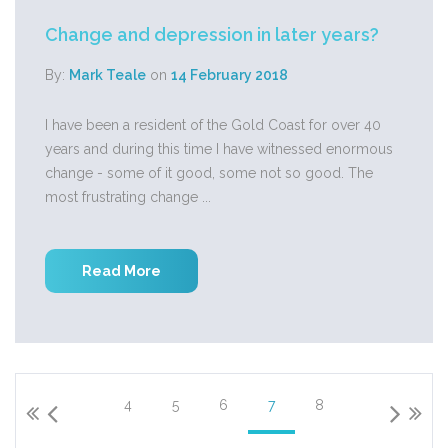
Change and depression in later years?
By:
Mark Teale
on
14 February 2018
I have been a resident of the Gold Coast for over 40
years and during this time I have witnessed enormous
change - some of it good, some not so good. The
most frustrating change ...
Read More
4
5
6
7
8