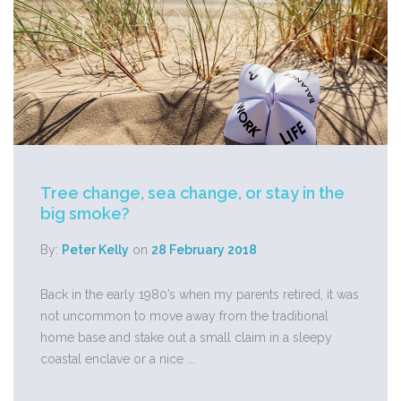
Tree change, sea change, or stay in the
big smoke?
By:
Peter Kelly
on
28 February 2018
Back in the early 1980’s when my parents retired, it was
not uncommon to move away from the traditional
home base and stake out a small claim in a sleepy
coastal enclave or a nice ...