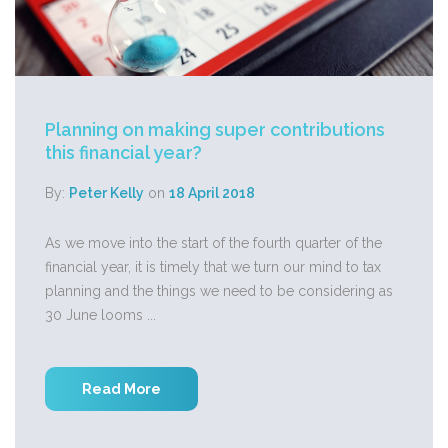
Planning on making super contributions
this financial year?
By:
Peter Kelly
on
18 April 2018
As we move into the start of the fourth quarter of the
financial year, it is timely that we turn our mind to tax
planning and the things we need to be considering as
30 June looms ...
Read More