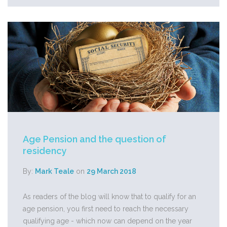
Age Pension and the question of
residency
By:
Mark Teale
on
29 March 2018
As readers of the blog will know that to qualify for an
age pension, you first need to reach the necessary
qualifying age - which now can depend on the year