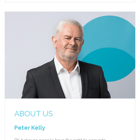
ABOUT US
Peter Kelly