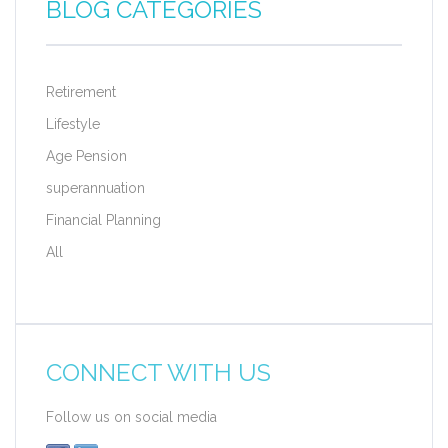
BLOG CATEGORIES
Retirement
Lifestyle
Age Pension
superannuation
Financial Planning
All
CONNECT WITH US
Follow us on social media