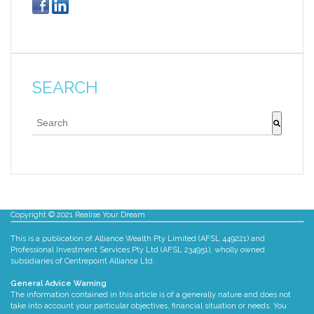
SEARCH
This is a search field with an auto-suggest feature att
There are no suggestions because the search fie
Copyright © 2021 Realise Your Dream
This is a publication of Alliance Wealth Pty Limited (AFSL 449221) and
Professional Investment Services Pty Ltd (AFSL 234951), wholly owned
subsidiaries of Centrepoint Alliance Ltd.
General Advice Warning
The information contained in this article is of a generally nature and does not
take into account your particular objectives, financial situation or needs. You