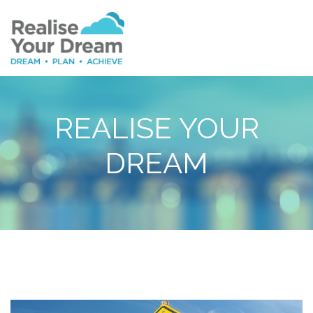
REALISE YOUR
DREAM