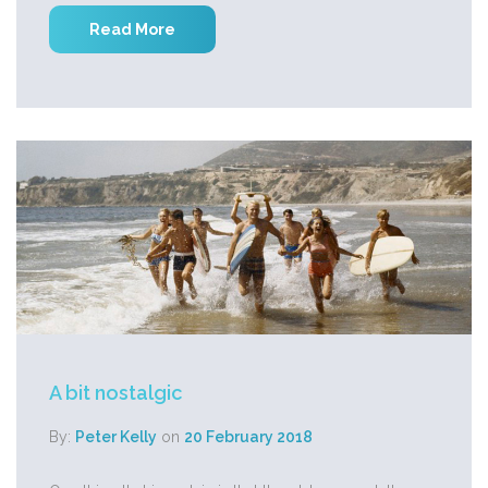
Read More
A bit nostalgic
By:
Peter Kelly
on
20 February 2018