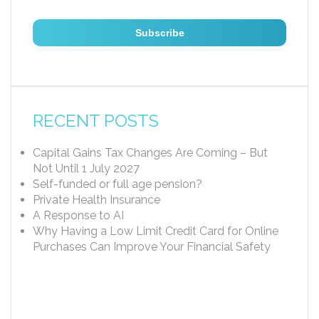
RECENT POSTS
Capital Gains Tax Changes Are Coming – But
Not Until 1 July 2027
Self-funded or full age pension?
Private Health Insurance
A Response to AI
Why Having a Low Limit Credit Card for Online
Purchases Can Improve Your Financial Safety