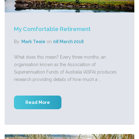
My Comfortable Retirement
By:
Mark Teale
on
08 March 2018
What does this mean? Every three months, an
organisation known as the Association of
Superannuation Funds of Australia (ASFA) produces
research providing details of how much a ...
Read More