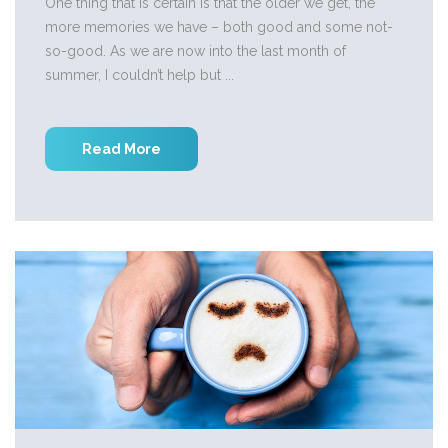
One thing that is certain is that the older we get, the
more memories we have – both good and some not-
so-good. As we are now into the last month of
summer, I couldn’t help but ...
Read More