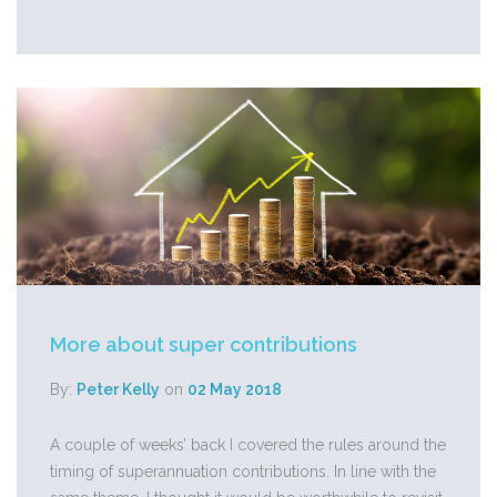
More about super contributions
By:
Peter Kelly
on
02 May 2018
A couple of weeks’ back I covered the rules around the
timing of superannuation contributions. In line with the