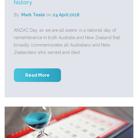
history
By:
Mark Teale
on
24 April 2018
ANZAC Day, as we are all aware, is a national day of
remembrance in both Australia and New Zealand that
broadly commemorates all Australians and New
Zealanders who served and died ...
Read More