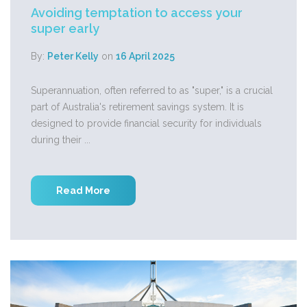
Avoiding temptation to access your
super early
By:
Peter Kelly
on
16 April 2025
Superannuation, often referred to as "super," is a crucial
part of Australia's retirement savings system. It is
designed to provide financial security for individuals
during their ...
Read More