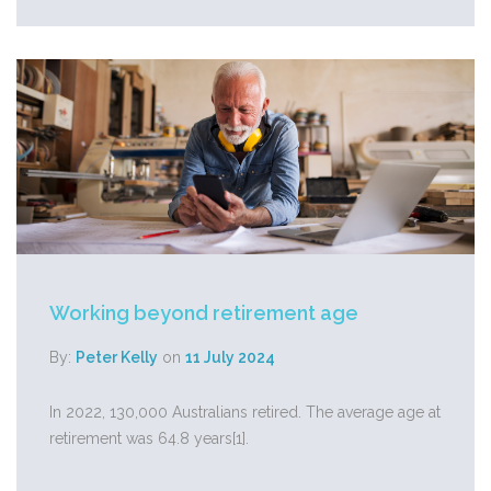
Working beyond retirement age
By:
Peter Kelly
on
11 July 2024
In 2022, 130,000 Australians retired. The average age at
retirement was 64.8 years[1].