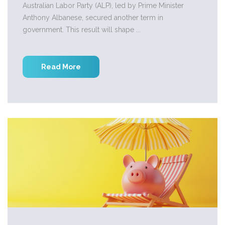
Australian Labor Party (ALP), led by Prime Minister
Anthony Albanese, secured another term in
government. This result will shape ...
Read More