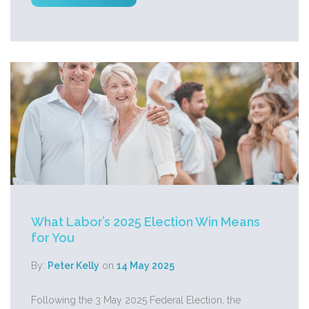
What Labor’s 2025 Election Win Means
for You
By:
Peter Kelly
on
14 May 2025
Following the 3 May 2025 Federal Election, the