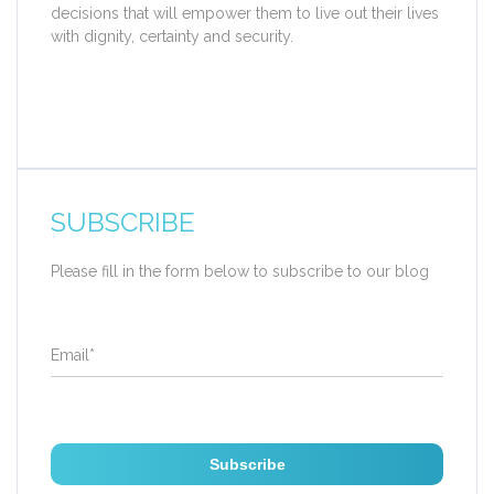
decisions that will empower them to live out their lives
with dignity, certainty and security.
SUBSCRIBE
Please fill in the form below to subscribe to our blog
Email
*