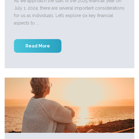
As we approach the start of the 2025 financial year on
July 1, 2024, there are several important considerations
for us as individuals. Let’s explore six key financial
aspects to ...
Read More