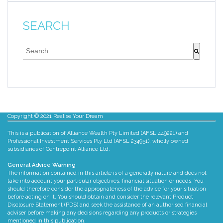
SEARCH
This is a search field with an auto-suggest feature att
There are no suggestions because the search fie
Copyright © 2021 Realise Your Dream
This is a publication of Alliance Wealth Pty Limited (AFSL 449221) and
Professional Investment Services Pty Ltd (AFSL 234951), wholly owned
subsidiaries of Centrepoint Alliance Ltd.
General Advice Warning
The information contained in this article is of a generally nature and does not
take into account your particular objectives, financial situation or needs. You
should therefore consider the appropriateness of the advice for your situation
before acting on it. You should obtain and consider the relevant Product
Disclosure Statement (PDS) and seek the assistance of an authorised financial
adviser before making any decisions regarding any products or strategies
mentioned in this publication.