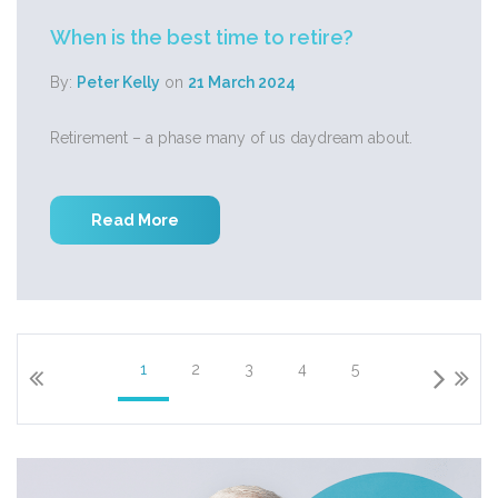
When is the best time to retire?
By:
Peter Kelly
on
21 March 2024
Retirement – a phase many of us daydream about.
Read More
1
2
3
4
5