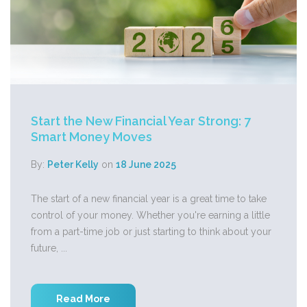
Start the New Financial Year Strong: 7
Smart Money Moves
By:
Peter Kelly
on
18 June 2025
The start of a new financial year is a great time to take
control of your money. Whether you're earning a little
from a part-time job or just starting to think about your
future, ...
Read More