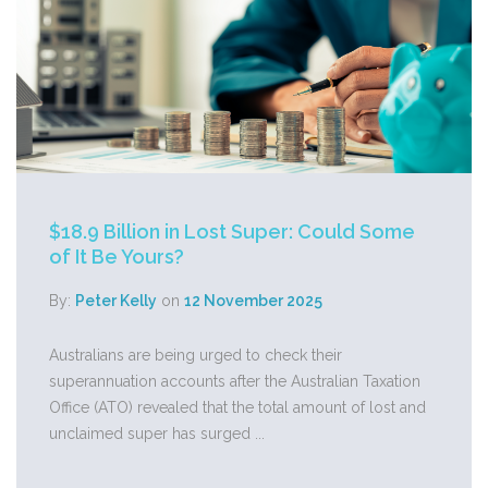
$18.9 Billion in Lost Super: Could Some
of It Be Yours?
By:
Peter Kelly
on
12 November 2025
Australians are being urged to check their
superannuation accounts after the Australian Taxation
Office (ATO) revealed that the total amount of lost and
unclaimed super has surged ...