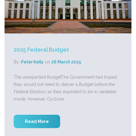
2025 Federal Budget
By:
Peter Kelly
on
26 March 2025
The unexpected BudgetThe Government had hoped
they would not need to deliver a Budget before the
Federal Election, as they expected to be in caretaker
mode. However, Cyclone ...
Read More