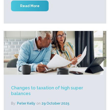
Read More
Changes to taxation of high super
balances
By:
Peter Kelly
on
29 October 2025