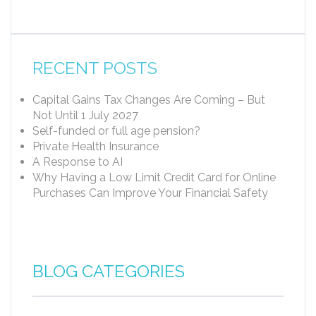
RECENT POSTS
Capital Gains Tax Changes Are Coming – But
Not Until 1 July 2027
Self-funded or full age pension?
Private Health Insurance
A Response to AI
Why Having a Low Limit Credit Card for Online
Purchases Can Improve Your Financial Safety
BLOG CATEGORIES