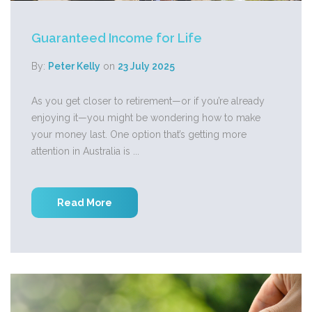
Guaranteed Income for Life
By:
Peter Kelly
on
23 July 2025
As you get closer to retirement—or if you’re already
enjoying it—you might be wondering how to make
your money last. One option that’s getting more
attention in Australia is ...
Read More