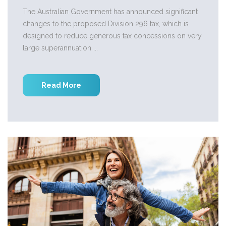
The Australian Government has announced significant
changes to the proposed Division 296 tax, which is
designed to reduce generous tax concessions on very
large superannuation ...
Read More