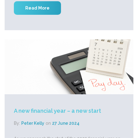
Read More
A new financial year – a new start
By:
Peter Kelly
on
27 June 2024