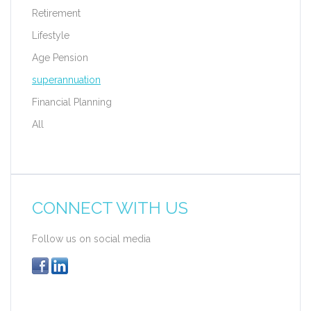
Retirement
Lifestyle
Age Pension
superannuation
Financial Planning
All
CONNECT WITH US
Follow us on social media