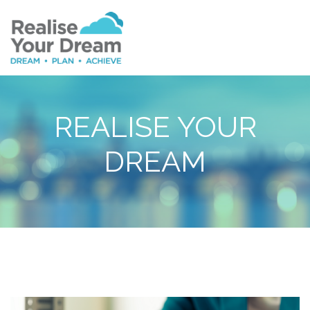
REALISE YOUR
DREAM