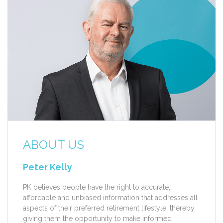
ABOUT US
Peter Kelly
PK believes people have the right to accurate,
affordable and unbiased information that addresses all
aspects of their preferred retirement lifestyle, thereby
giving them the opportunity to make informed