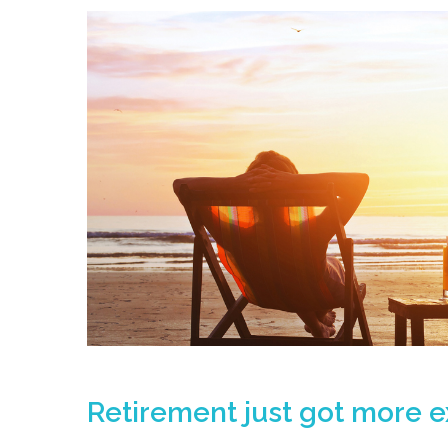
Retirement just got more 