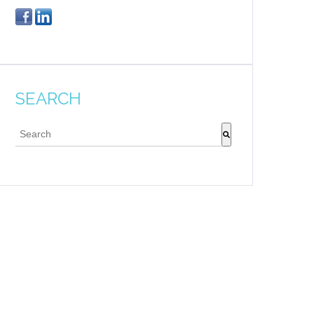
SEARCH
This is a search field with an auto-suggest feature attache
There are no suggestions because the search field 