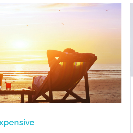
expensive