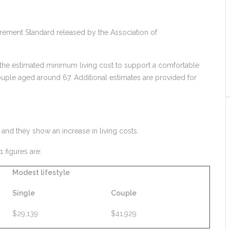
etirement Standard released by the Association of
 the estimated minimum living cost to support a comfortable
ouple aged around 67. Additional estimates are provided for
and they show an increase in living costs.
figures are:
Modest lifestyle
Single
Couple
$29,139
$41,929