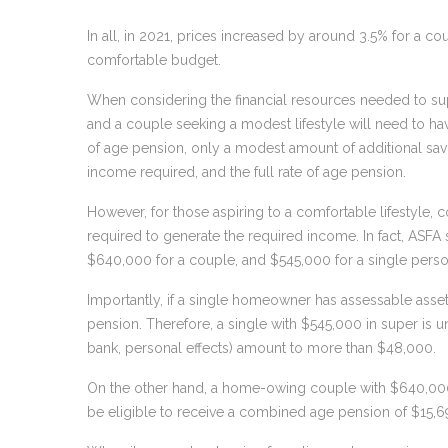
In all, in 2021, prices increased by around 3.5% for a c
comfortable budget.
When considering the financial resources needed to suppo
and a couple seeking a modest lifestyle will need to hav
of age pension, only a modest amount of additional sav
income required, and the full rate of age pension.
However, for those aspiring to a comfortable lifestyle, c
required to generate the required income. In fact, ASFA s
$640,000 for a couple, and $545,000 for a single perso
Importantly, if a single homeowner has assessable asset
pension. Therefore, a single with $545,000 in super is unl
bank, personal effects) amount to more than $48,000.
On the other hand, a home-owing couple with $640,000 i
be eligible to receive a combined age pension of $15,6