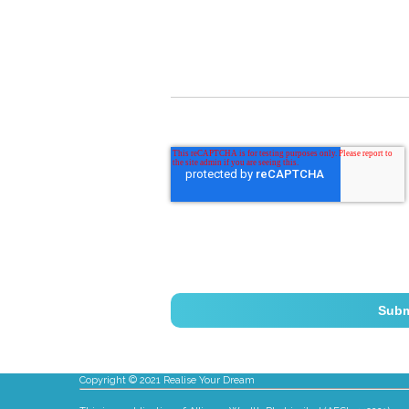
Copyright © 2021 Realise Your Dream