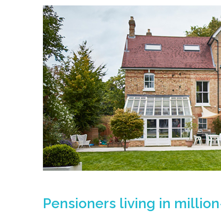
Pensioners living in millio