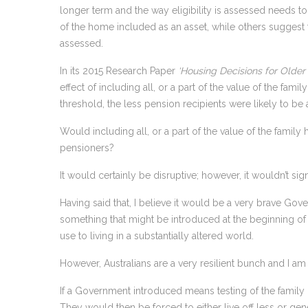
longer term and the way eligibility is assessed needs t
of the home included as an asset, while others suggest 
assessed.
In its 2015 Research Paper
‘Housing Decisions for Older 
effect of including all, or a part of the value of the fami
threshold, the less pension recipients were likely to be 
Would including all, or a part of the value of the famil
pensioners?
It would certainly be disruptive; however, it wouldn’t sig
Having said that, I believe it would be a very brave Go
something that might be introduced at the beginning of 
use to living in a substantially altered world.
However, Australians are a very resilient bunch and I a
If a Government introduced means testing of the family
They would then be forced to either live off less or gen