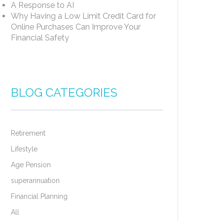
A Response to AI
Why Having a Low Limit Credit Card for
Online Purchases Can Improve Your
Financial Safety
BLOG CATEGORIES
Retirement
Lifestyle
Age Pension
superannuation
Financial Planning
All