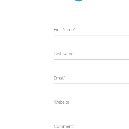
First Name
*
Last Name
Email
*
Website
Comment
*