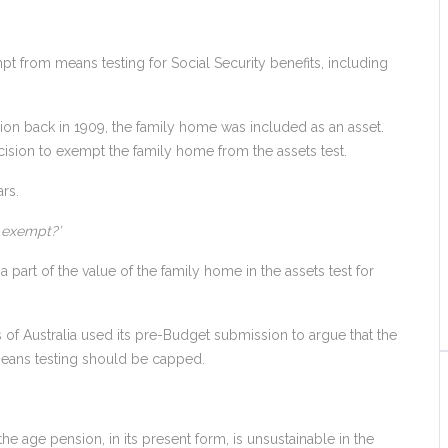
t from means testing for Social Security benefits, including
n back in 1909, the family home was included as an asset.
sion to exempt the family home from the assets test.
rs.
e exempt?’
a part of the value of the family home in the assets test for
es of Australia used its pre-Budget submission to argue that the
means testing should be capped.
e age pension, in its present form, is unsustainable in the