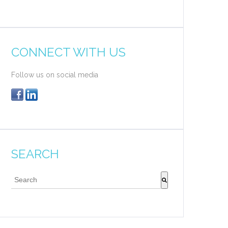
CONNECT WITH US
Follow us on social media
SEARCH
This is a search field with an auto-suggest feature attache
There are no suggestions because the search field 