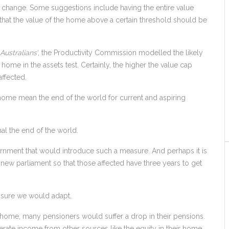
o change. Some suggestions include having the entire value
that the value of the home above a certain threshold should be
Australians’
, the Productivity Commission modelled the likely
ly home in the assets test. Certainly, the higher the value cap
affected.
y home mean the end of the world for current and aspiring
nal the end of the world.
vernment that would introduce such a measure. And perhaps it is
new parliament so that those affected have three years to get
m sure we would adapt.
 home, many pensioners would suffer a drop in their pensions.
erate income from other sources like the equity in their home.