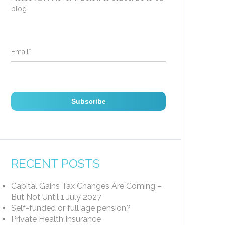
blog
Email
*
RECENT POSTS
Capital Gains Tax Changes Are Coming –
But Not Until 1 July 2027
Self-funded or full age pension?
Private Health Insurance