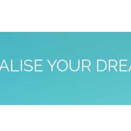
ALISE YOUR DR