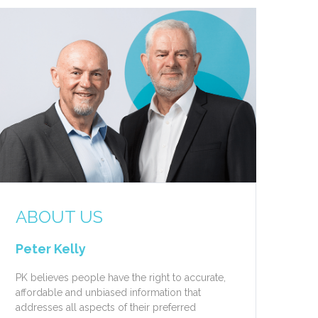
ABOUT US
Peter Kelly
PK believes people have the right to accurate,
affordable and unbiased information that
addresses all aspects of their preferred