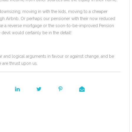
ownsizing, moving in with the kids, moving to a cheaper
ough Airbnb. Or perhaps our pensioner with their now reduced
like a reverse mortgage or the soon-to-be-improved Pension
vil would certainly be in the detail!
 and logical arguments in favour or against change, and be
 are thrust upon us.