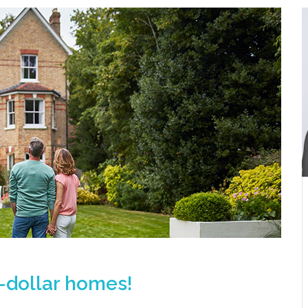
n-dollar homes!