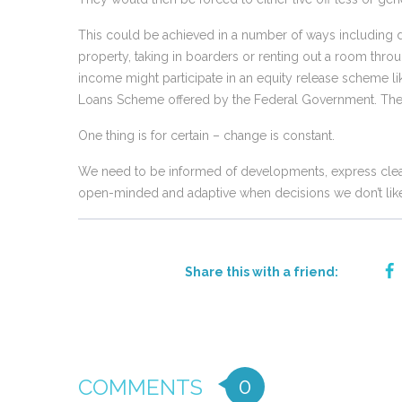
This could be achieved in a number of ways including d
property, taking in boarders or renting out a room thr
income might participate in an equity release scheme 
Loans Scheme offered by the Federal Government. The de
One thing is for certain – change is constant.
We need to be informed of developments, express clear
open-minded and adaptive when decisions we don’t like
Share this with a friend:
0
COMMENTS