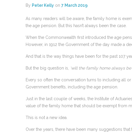
By
Peter Kelly
on
7 March 2019
As many readers will be aware, the family home is exemp
the age pension. But this hasn’t always been the case.
When the Commonwealth first introduced the age pensio
However, in 1912 the Government of the day made a deci
And that is the way things have been for the past 107 yea
But the big question is,
‘will the family home always b
Every so often the conversation turns to including all or 
Government benefits, including the age pension.
Just in the last couple of weeks, the Institute of Actuari
value of the family home that should be exempt from 
This is not a new idea.
Over the years, there have been many suggestions that th