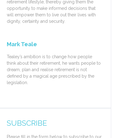
retirement lifestyle, thereby giving them the
opportunity to make informed decisions that
will empower them to live out their lives with
dignity, certainty and security.
Mark Teale
Tealey’s ambition is to change how people
think about their retirement, he wants people to
dream, plan and realise retirement is not
defined by a magical age prescribed by the
legislation.
SUBSCRIBE
Please fill in the form below to subscribe to our