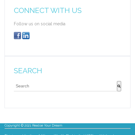
CONNECT WITH US
Follow us on social media
SEARCH
This is a search field with an auto-suggest feature att
There are no suggestions because the search fie
Copyright © 2021 Realise Your Dream