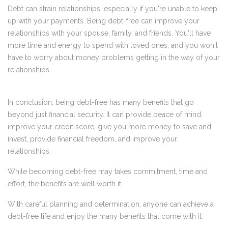
Debt can strain relationships, especially if you're unable to keep
up with your payments. Being debt-free can improve your
relationships with your spouse, family, and friends. You'll have
more time and energy to spend with loved ones, and you won't
have to worry about money problems getting in the way of your
relationships.
In conclusion, being debt-free has many benefits that go
beyond just financial security. It can provide peace of mind,
improve your credit score, give you more money to save and
invest, provide financial freedom, and improve your
relationships.
While becoming debt-free may takes commitment, time and
effort, the benefits are well worth it.
With careful planning and determination, anyone can achieve a
debt-free life and enjoy the many benefits that come with it.