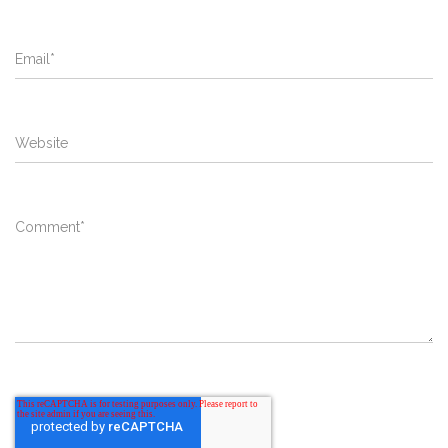
Email
*
Website
Comment
*