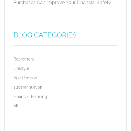
Purchases Can Improve Your Financial Safety
BLOG CATEGORIES
Retirement
Lifestyle
Age Pension
superannuation
Financial Planning
All