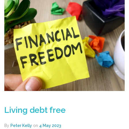
Living debt free
By
Peter Kelly
on
4 May 2023