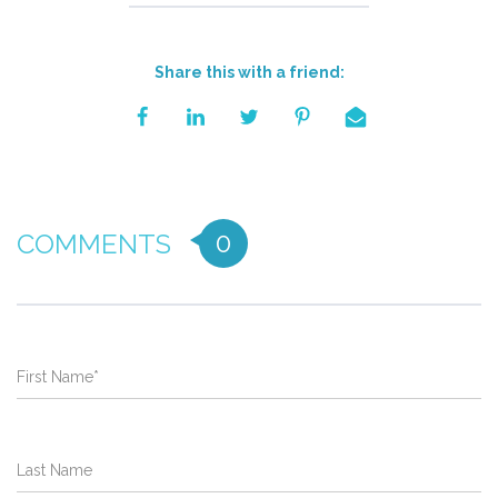
Share this with a friend:
0
COMMENTS
First Name
*
Last Name