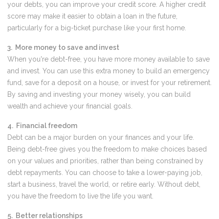
your debts, you can improve your credit score. A higher credit
score may make it easier to obtain a loan in the future,
particularly for a big-ticket purchase like your first home.
3. More money to save and invest
When you're debt-free, you have more money available to save
and invest. You can use this extra money to build an emergency
fund, save for a deposit on a house, or invest for your retirement.
By saving and investing your money wisely, you can build
wealth and achieve your financial goals.
4. Financial freedom
Debt can be a major burden on your finances and your life.
Being debt-free gives you the freedom to make choices based
on your values and priorities, rather than being constrained by
debt repayments. You can choose to take a lower-paying job,
start a business, travel the world, or retire early. Without debt,
you have the freedom to live the life you want.
5. Better relationships