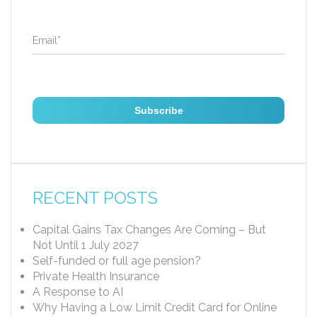
Email
*
RECENT POSTS
Capital Gains Tax Changes Are Coming – But
Not Until 1 July 2027
Self-funded or full age pension?
Private Health Insurance
A Response to AI
Why Having a Low Limit Credit Card for Online