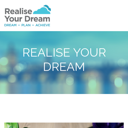
REALISE YOUR
DREAM