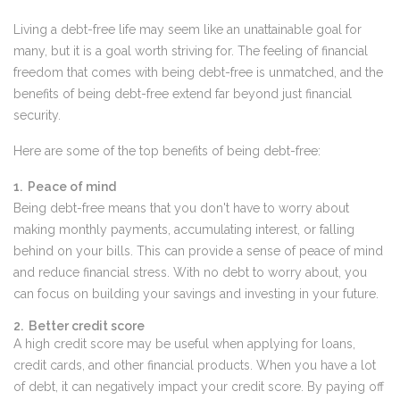
Living a debt-free life may seem like an unattainable goal for
many, but it is a goal worth striving for. The feeling of financial
freedom that comes with being debt-free is unmatched, and the
benefits of being debt-free extend far beyond just financial
security.
Here are some of the top benefits of being debt-free:
1. Peace of mind
Being debt-free means that you don't have to worry about
making monthly payments, accumulating interest, or falling
behind on your bills. This can provide a sense of peace of mind
and reduce financial stress. With no debt to worry about, you
can focus on building your savings and investing in your future.
2. Better credit score
A high credit score may be useful when applying for loans,
credit cards, and other financial products. When you have a lot
of debt, it can negatively impact your credit score. By paying off