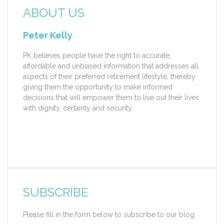
ABOUT US
Peter Kelly
PK believes people have the right to accurate,
affordable and unbiased information that addresses all
aspects of their preferred retirement lifestyle, thereby
giving them the opportunity to make informed
decisions that will empower them to live out their lives
with dignity, certainty and security.
SUBSCRIBE
Please fill in the form below to subscribe to our blog