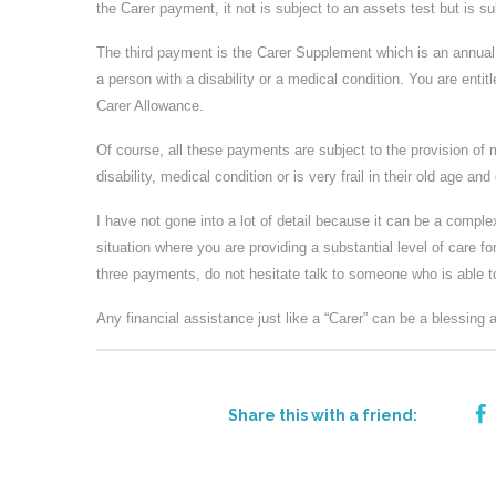
the Carer payment, it not is subject to an assets test but is 
The third payment is the Carer Supplement which is an annual 
a person with a disability or a medical condition. You are entit
Carer Allowance.
Of course, all these payments are subject to the provision of
disability, medical condition or is very frail in their old age and
I have not gone into a lot of detail because it can be a complex
situation where you are providing a substantial level of care fo
three payments, do not hesitate talk to someone who is able to
Any financial assistance just like a “Carer” can be a blessing
Share this with a friend: