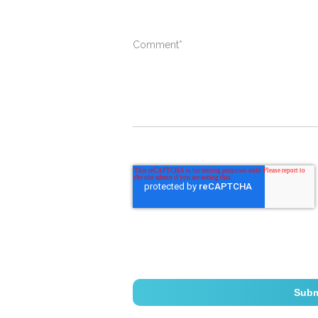
Comment
*