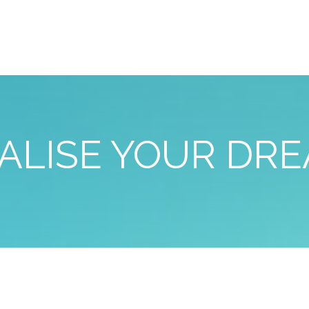
ALISE YOUR DR