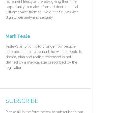
retirement lifestyle, thereby giving them the
opportunity to make informed decisions that
will empower them to live out their lives with
dignity, certainty and security.
Mark Teale
Tealey’s ambition is to change how people
think about their retirement, he wants people to
dream, plan and realise retirement is not
defined by a magical age prescribed by the
legislation.
SUBSCRIBE
Please fill in the form below to subscribe to our