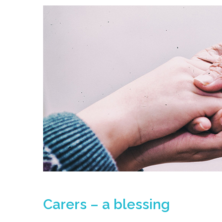
Carers – a blessing