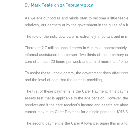
By
Mark Teale
on
25 February 2019
As we age our bodies and minds start to become a little feebler
relatives, our partners or by the government in the guise of 
The role of the individual carer is extremely important and in 
There are 2.7 million unpaid carers in Australia, approximatel
informal assistance to a person. Two-thirds of these primary c
care of at least 20 hours per week and a third more than 40 ho
To assist these unpaid carers, the government does offer thr
and the level of care that the carer is providing,
The first of these payments is the Carer Payment. This payme
assets test that is applicable to the age pension. However, th
receiver and if the care receiver’s income and assets are ab
current maximum Carer Payment for a single person is $916.30
The second payment is the Carer Allowance, again this is a for