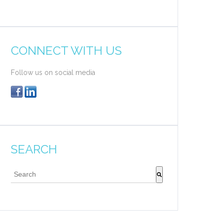
CONNECT WITH US
Follow us on social media
SEARCH
This is a search field with an auto-suggest feature attache
There are no suggestions because the search field 