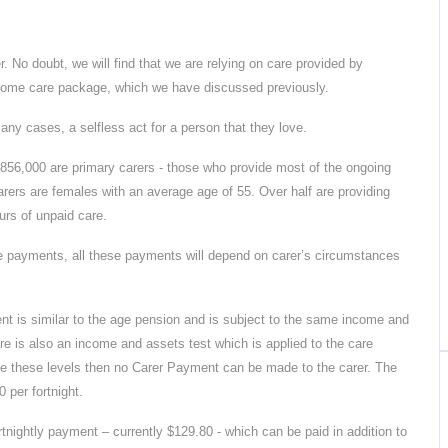
. No doubt, we will find that we are relying on care provided by
a home care package, which we have discussed previously.
many cases, a selfless act for a person that they love.
y 856,000 are primary carers - those who provide most of the ongoing
arers are females with an average age of 55. Over half are providing
urs of unpaid care.
ee payments, all these payments will depend on carer’s circumstances
nt is similar to the age pension and is subject to the same income and
ere is also an income and assets test which is applied to the care
ove these levels then no Carer Payment can be made to the carer. The
 per fortnight.
tnightly payment – currently $129.80 - which can be paid in addition to