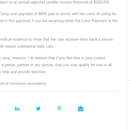
subject to an annual adjusted taxable income threshold of $250,000.
lump sum payment of $600 paid to assist with the costs of caring for
led to this payment if you are receiving either the Carer Payment or the
 medical evidence to show that the care receiver does have a severe
 do require substantial daily care.
 area, however, I do believe that if you feel that in your current
r a parent, partner or any person, that you may qualify for one or all
 help and provide direction.
 and of enormous assistance.