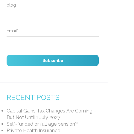
blog
Email
*
RECENT POSTS
Capital Gains Tax Changes Are Coming –
But Not Until 1 July 2027
Self-funded or full age pension?
Private Health Insurance