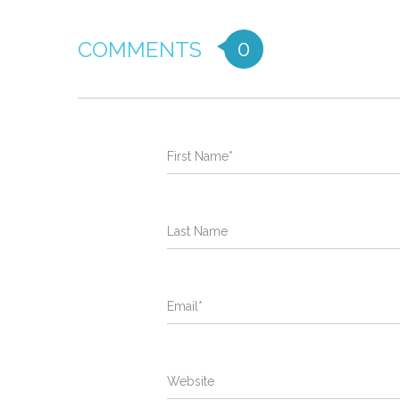
0
COMMENTS
First Name
*
Last Name
Email
*
Website