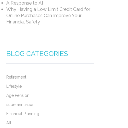
A Response to AI
Why Having a Low Limit Credit Card for
Online Purchases Can Improve Your
Financial Safety
BLOG CATEGORIES
Retirement
Lifestyle
Age Pension
superannuation
Financial Planning
All