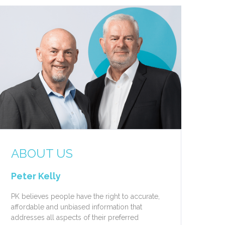
ABOUT US
Peter Kelly
PK believes people have the right to accurate,
affordable and unbiased information that
addresses all aspects of their preferred