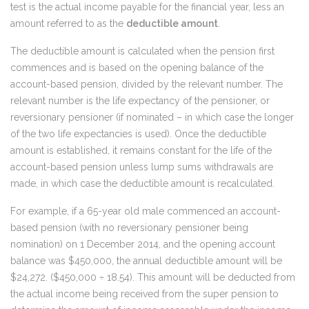
test is the actual income payable for the financial year, less an
amount referred to as the
deductible amount
.
The deductible amount is calculated when the pension first
commences and is based on the opening balance of the
account-based pension, divided by the relevant number. The
relevant number is the life expectancy of the pensioner, or
reversionary pensioner (if nominated – in which case the longer
of the two life expectancies is used). Once the deductible
amount is established, it remains constant for the life of the
account-based pension unless lump sums withdrawals are
made, in which case the deductible amount is recalculated.
For example, if a 65-year old male commenced an account-
based pension (with no reversionary pensioner being
nomination) on 1 December 2014, and the opening account
balance was $450,000, the annual deductible amount will be
$24,272. ($450,000 ÷ 18.54). This amount will be deducted from
the actual income being received from the super pension to