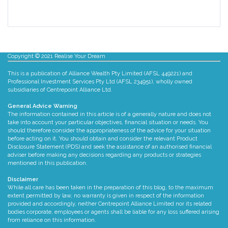
There are no suggestions because the search fie
Copyright © 2021 Realise Your Dream
This is a publication of Alliance Wealth Pty Limited (AFSL 449221) and
Professional Investment Services Pty Ltd (AFSL 234951), wholly owned
subsidiaries of Centrepoint Alliance Ltd.
General Advice Warning
The information contained in this article is of a generally nature and does not
take into account your particular objectives, financial situation or needs. You
should therefore consider the appropriateness of the advice for your situation
before acting on it. You should obtain and consider the relevant Product
Disclosure Statement (PDS) and seek the assistance of an authorised financial
adviser before making any decisions regarding any products or strategies
mentioned in this publication.
Disclaimer
While all care has been taken in the preparation of this blog, to the maximum
extent permitted by law, no warranty is given in respect of the information
provided and accordingly, neither Centrepoint Alliance Limited nor its related
bodies corporate, employees or agents shall be liable for any loss suffered arising
from reliance on this information.