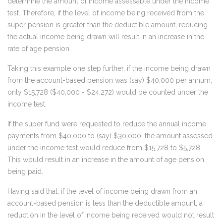
determine the amount of income assessable under the income
test. Therefore, if the level of income being received from the
super pension is greater than the deductible amount, reducing
the actual income being drawn will result in an increase in the
rate of age pension.
Taking this example one step further, if the income being drawn
from the account-based pension was (say) $40,000 per annum,
only $15,728 ($40,000 - $24,272) would be counted under the
income test.
If the super fund were requested to reduce the annual income
payments from $40,000 to (say) $30,000, the amount assessed
under the income test would reduce from $15,728 to $5,728.
This would result in an increase in the amount of age pension
being paid.
Having said that, if the level of income being drawn from an
account-based pension is less than the deductible amount, a
reduction in the level of income being received would not result