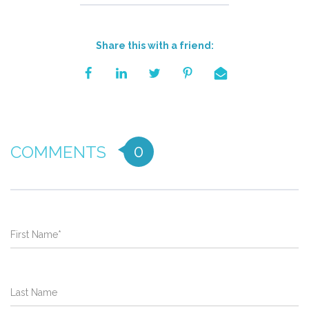
Share this with a friend:
0
COMMENTS
First Name
*
Last Name