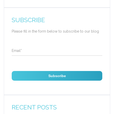
SUBSCRIBE
Please fill in the form below to subscribe to our blog
Email
*
RECENT POSTS