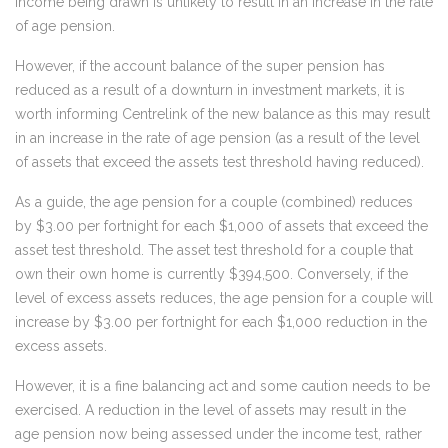
income being drawn is unlikely to result in an increase in the rate
of age pension.
However, if the account balance of the super pension has
reduced as a result of a downturn in investment markets, it is
worth informing Centrelink of the new balance as this may result
in an increase in the rate of age pension (as a result of the level
of assets that exceed the assets test threshold having reduced).
As a guide, the age pension for a couple (combined) reduces
by $3.00 per fortnight for each $1,000 of assets that exceed the
asset test threshold. The asset test threshold for a couple that
own their own home is currently $394,500. Conversely, if the
level of excess assets reduces, the age pension for a couple will
increase by $3.00 per fortnight for each $1,000 reduction in the
excess assets.
However, it is a fine balancing act and some caution needs to be
exercised. A reduction in the level of assets may result in the
age pension now being assessed under the income test, rather