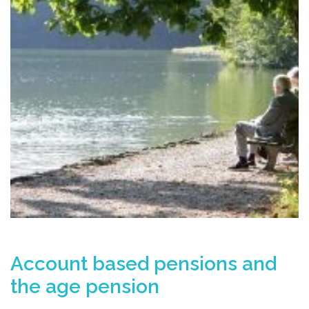
Account based pensions and
the age pension