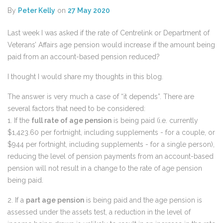
By
Peter Kelly
on
27 May 2020
Last week I was asked if the rate of Centrelink or Department of
Veterans’ Affairs age pension would increase if the amount being
paid from an account-based pension reduced?
I thought I would share my thoughts in this blog.
The answer is very much a case of “it depends”. There are
several factors that need to be considered:
1. If the
full rate of age pension
is being paid (i.e. currently
$1,423.60 per fortnight, including supplements - for a couple, or
$944 per fortnight, including supplements - for a single person),
reducing the level of pension payments from an account-based
pension will not result in a change to the rate of age pension
being paid.
2. If a
part age pension
is being paid and the age pension is
assessed under the assets test, a reduction in the level of