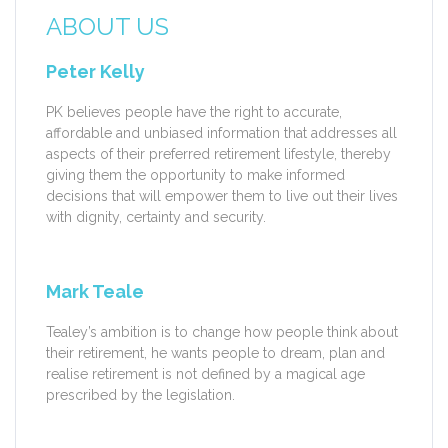
ABOUT US
Peter Kelly
PK believes people have the right to accurate,
affordable and unbiased information that addresses all
aspects of their preferred retirement lifestyle, thereby
giving them the opportunity to make informed
decisions that will empower them to live out their lives
with dignity, certainty and security.
Mark Teale
Tealey’s ambition is to change how people think about
their retirement, he wants people to dream, plan and
realise retirement is not defined by a magical age
prescribed by the legislation.