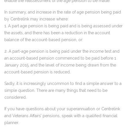
enable the reassessment of the age pension to be made.
In summary, and increase in the rate of age pension being paid
by Centrelink may increase where:
1. A part age pension is being paid and is being assessed under
the assets, and there has been a reduction in the account
balance of the account-based pension, or:
2. A part-age pension is being paid under the income test and
an account-based pension commenced to be paid before 1
January 2015, and the level of income being drawn from the
account-based pension is reduced.
Sadly, it is increasingly uncommon to find a simple answer to a
simple question. There are many things that need to be
considered.
If you have questions about your superannuation or Centrelink
and Veterans Affairs’ pensions, speak with a qualified financial
planner.