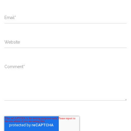
Email
*
Website
Comment
*