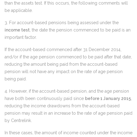
than the assets test. If this occurs, the following comments will
be applicable.
3. For account-based pensions being assessed under the
income test
, the date the pension commenced to be paid is an
important factor.
If the account-based commenced after 31 December 2014,
and/or if the age pension commenced to be paid after that date,
reducing the amount being paid from the account-based
pension will not have any impact on the rate of age pension
being paid.
4. However, if the account-based pension, and the age pension
have both been continuously paid since
before 1 January 2015
,
reducing the income drawdowns from the account-based
pension may result in an increase to the rate of age pension paid
by Centrelink.
In these cases, the amount of income counted under the income