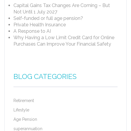
Capital Gains Tax Changes Are Coming – But
Not Until 1 July 2027
Self-funded or full age pension?
Private Health Insurance
A Response to AI
Why Having a Low Limit Credit Card for Online
Purchases Can Improve Your Financial Safety
BLOG CATEGORIES
Retirement
Lifestyle
Age Pension
superannuation