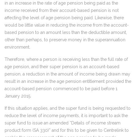
in an increase in the rate of age pension being paid as the
income received from their account-based pension is not
affecting the level of age pension being paid. Likewise, there
would be little value in reducing the income from the account-
based pension to an amount less than the deductible amount,
other than perhaps, to preserve money in the superannuation
environment.
Therefore, where a person is receiving less than the full rate of
age pension, and their super pension is an account-based
pension, a reduction in the amount of income being drawn may
result in an increase in the age pension entitlement provided the
account-based pension commenced to be paid before 1
January 2015.
If this situation applies, and the super fund is being requested to
reduce the level of income payments, it is important to ask the
super fund to issue an amended “Details of income stream
product form (SA 330)” and for this to be given to Centrelink to