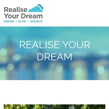
REALISE YOUR
DREAM