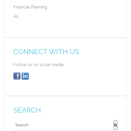
Financial Planning
All
CONNECT WITH US
Follow us on social media
SEARCH
This is a search field with an auto-suggest feature att