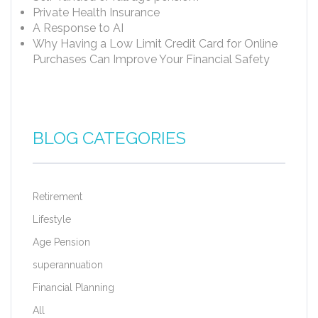
Private Health Insurance
A Response to AI
Why Having a Low Limit Credit Card for Online
Purchases Can Improve Your Financial Safety
BLOG CATEGORIES
Retirement
Lifestyle
Age Pension
superannuation
Financial Planning
All