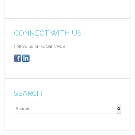
CONNECT WITH US
Follow us on social media
SEARCH
This is a search field with an auto-suggest feature att
There are no suggestions because the search fie