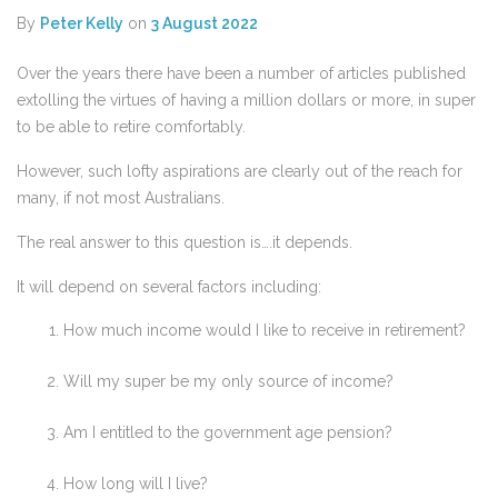
By
Peter Kelly
on
3 August 2022
Over the years there have been a number of articles published
extolling the virtues of having a million dollars or more, in super
to be able to retire comfortably.
However, such lofty aspirations are clearly out of the reach for
many, if not most Australians.
The real answer to this question is….it depends.
It will depend on several factors including:
How much income would I like to receive in retirement?
Will my super be my only source of income?
Am I entitled to the government age pension?
How long will I live?