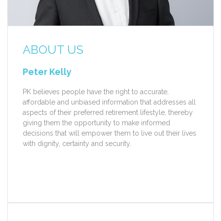
ABOUT US
Peter Kelly
PK believes people have the right to accurate,
affordable and unbiased information that addresses all
aspects of their preferred retirement lifestyle, thereby
giving them the opportunity to make informed
decisions that will empower them to live out their lives
with dignity, certainty and security.