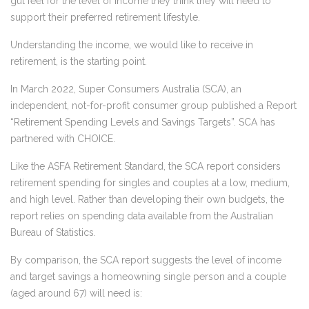
gut feel for the level of income they think they will need to
support their preferred retirement lifestyle.
Understanding the income, we would like to receive in
retirement, is the starting point.
In March 2022, Super Consumers Australia (SCA), an
independent, not-for-profit consumer group published a Report
“Retirement Spending Levels and Savings Targets”. SCA has
partnered with CHOICE.
Like the ASFA Retirement Standard, the SCA report considers
retirement spending for singles and couples at a low, medium,
and high level. Rather than developing their own budgets, the
report relies on spending data available from the Australian
Bureau of Statistics.
By comparison, the SCA report suggests the level of income
and target savings a homeowning single person and a couple
(aged around 67) will need is: