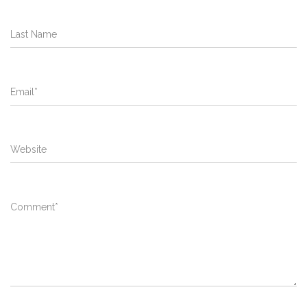
Last Name
Email
*
Website
Comment
*