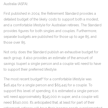
Australia (ASFA).
First published in 2004, the Retirement Standard provides a
detailed budget of the likely costs to support both a modest,
and a comfortable lifestyle for Australian retirees. The Standard
provides figures for both singles and couples. Furthermore,
separate budgets are published for those up to age 85, and
those over 85.
Not only does the Standard publish an exhaustive budget for
each group, it also provides an estimate of the amount of
savings (super) a single person and a couple will need to have
to support their preferred lifestyle.
The most recent budget
for a comfortable lifestyle was
[1]
$46,494 for a single person and $65,445 for a couple. To
support this level of spending, it is estimated a single person
will need approximately $545,000 in super, and a couple will
need $640,000. It’s anticipated that, at least for part of their