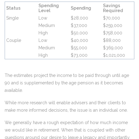
Spending
Savings
Status
Spending
Level
Required
Single
Low
$28,000
$70,000
Medium
$37,000
$259,000
High
$50,000
$758,000
Couple
Low
$40,000
$88,000
Medium
$55,000
$369,000
High
$73,000
$1,021,000
The estimates project the income to be paid through until age
90 and is supplemented by the age pension as it becomes
available.
While more research will enable advisers and their clients to
make more informed decisions, the issue is an individual one.
We generally have a rough expectation of how much income
we would like in retirement. When that is coupled with other
questions around our desire to leave a legacy and importantly,