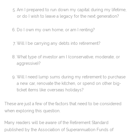
Am I prepared to run down my capital during my lifetime,
or do I wish to leave a legacy for the next generation?
Do I own my own home, or am I renting?
Will I be carrying any debts into retirement?
What type of investor am I (conservative, moderate, or
aggressive)?
Will I need lump sums during my retirement to purchase
a new car, renovate the kitchen, or spend on other big-
ticket items like overseas holidays?
These are just a few of the factors that need to be considered
when exploring this question.
Many readers will be aware of the Retirement Standard
published by the Association of Superannuation Funds of