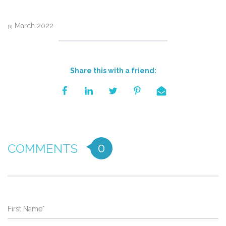
March 2022
[1]
Share this with a friend:
0
COMMENTS
First Name
*