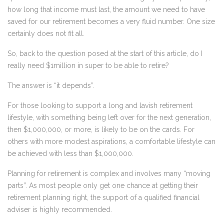
how long that income must last, the amount we need to have
saved for our retirement becomes a very fluid number. One size
certainly does not fit all.
So, back to the question posed at the start of this article, do I
really need $1million in super to be able to retire?
The answer is “it depends”.
For those looking to support a long and lavish retirement
lifestyle, with something being left over for the next generation,
then $1,000,000, or more, is likely to be on the cards. For
others with more modest aspirations, a comfortable lifestyle can
be achieved with less than $1,000,000.
Planning for retirement is complex and involves many “moving
parts”. As most people only get one chance at getting their
retirement planning right, the support of a qualified financial
adviser is highly recommended.