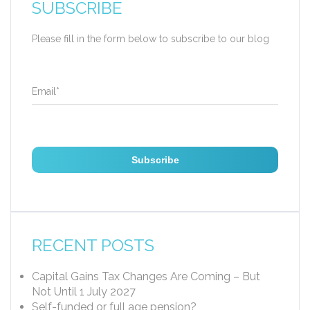
SUBSCRIBE
Please fill in the form below to subscribe to our blog
Email
*
RECENT POSTS
Capital Gains Tax Changes Are Coming – But
Not Until 1 July 2027
Self-funded or full age pension?